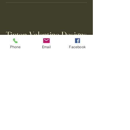
Tipton-Valentino Designs
Phone
Email
Facebook
123-456-7890
info@mysite.com
500 Terry Francine Street, 6th Floor,
San Francisco, CA 94158
Privacy Policy
Accessibility Statement