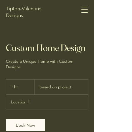
Tipton-Valentino
Designs
Custom Home Design
Create a Unique Home with Custom
Designs
based
on
1 hr
1
based on project
project
h
Location 1
Book Now