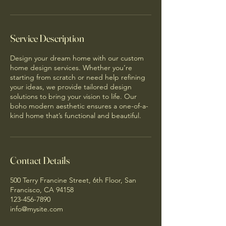
Service Description
Design your dream home with our custom
home design services. Whether you’re
starting from scratch or need help refining
your ideas, we provide tailored design
solutions to bring your vision to life. Our
boho modern aesthetic ensures a one-of-a-
kind home that’s functional and beautiful.
Contact Details
500 Terry Francine Street, 6th Floor, San
Francisco, CA 94158
123-456-7890
info@mysite.com