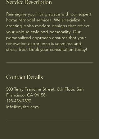
Service Description
Reimagine your living space with our expert
home remodel services. We specialize in
creating boho modern designs that reflect
your unique style and personality. Our
personalized approach ensures that your
renovation experience is seamless and
stress-free. Book your consultation today!
Contact Details
500 Terry Francine Street, 6th Floor, San
Francisco, CA 94158
123-456-7890
info@mysite.com