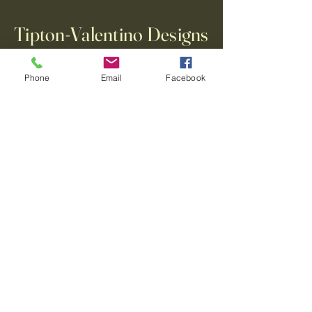
Tipton-Valentino Designs
Phone
Email
Facebook
123-456-7890
info@mysite.com
500 Terry Francine Street, 6th Floor,
San Francisco, CA 94158
Privacy Policy
Accessibility Statement
Terms & Conditions
Refund Policy