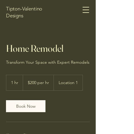
Tipton-Valentino
Designs
Home Remodel
Transform Your Space with Expert Remodels
$200
per
1 hr
1
$200 per hr
Location 1
hr
h
Book Now